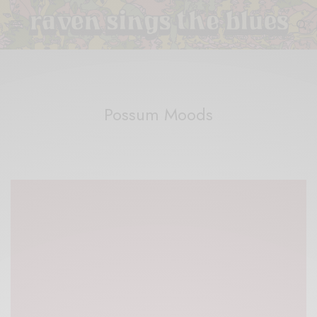
Possum Moods