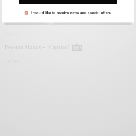
I would like to receive news and special offers.
VIDEOS
Possum Moods – “Captian”
0 SHARES