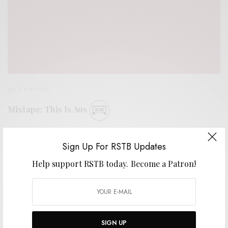
BITS & PIECES
Mixtape: This Is Aus
0 SHARES
Sign Up For RSTB Updates
Help support RSTB today.
Become a Patron!
SIGN UP