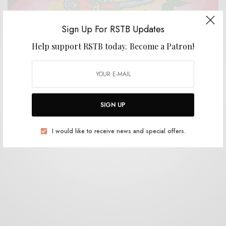
Sign Up For RSTB Updates
Help support RSTB today.
Become a Patron!
REVIEWS
Plastic Crimewave Syndicate
0 SHARES
SIGN UP
I would like to receive news and special offers.