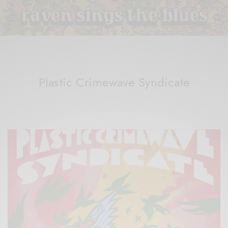
Plastic Crimewave Syndicate