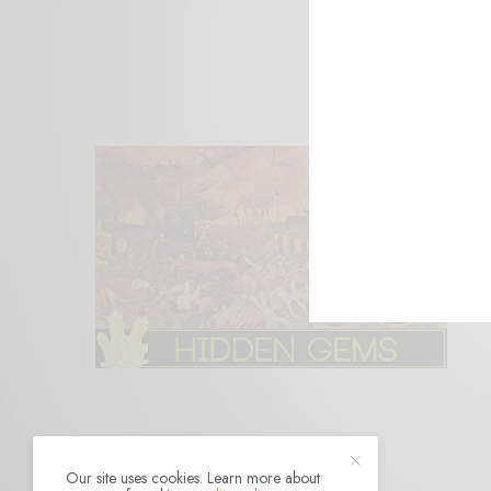
Our site uses cookies. Learn more about