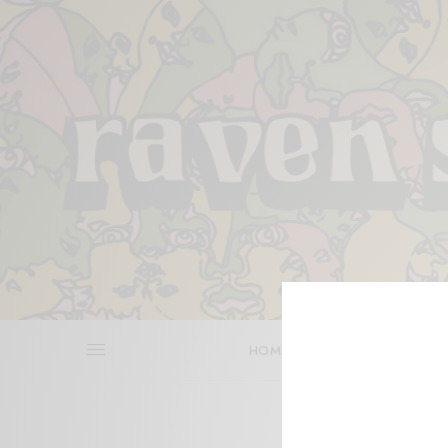
HOME
REVIEWS
BITS