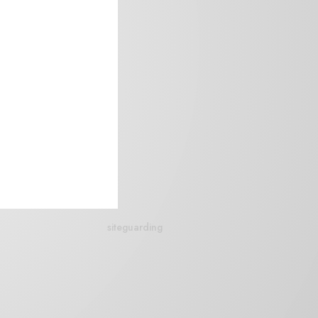
siteguarding