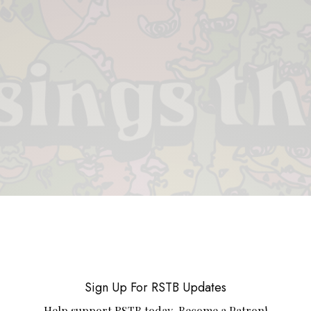
 & PIECES
VIDEOS
ABOUT
CONTACT
UPCOMING RE
Sign Up For RSTB Updates
Help support RSTB today.
Become a Patron!