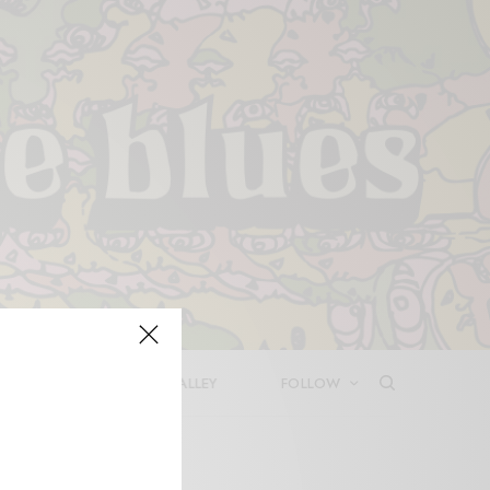
LEASES
DEEP IN THE VALLEY
FOLLOW