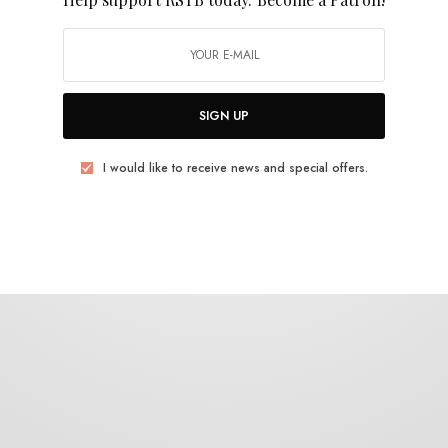
Pearls Before Swine
SIGN UP
I would like to receive news and special offers.
BITS & PIECES
Masaki Batoh on Pearls Before Swine –
Balaklava
0 SHARES