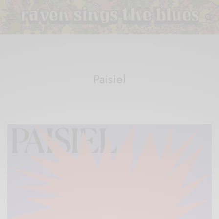
Paisiel