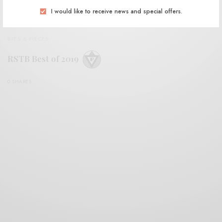
I would like to receive news and special offers.
BITS & PIECES
RSTB Best of 2019
0 SHARES