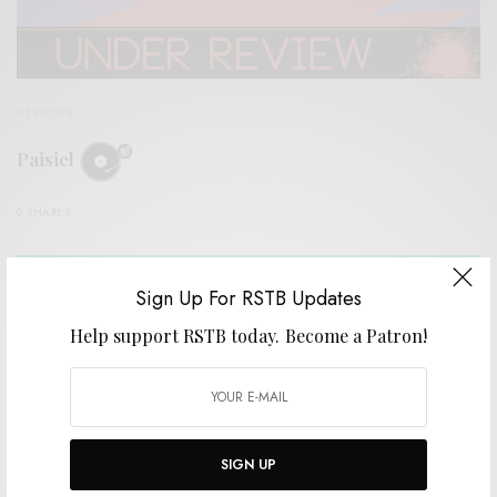
REVIEWS
Paisiel
0 SHARES
Sign Up For RSTB Updates
Help support RSTB today.
Become a Patron!
SIGN UP