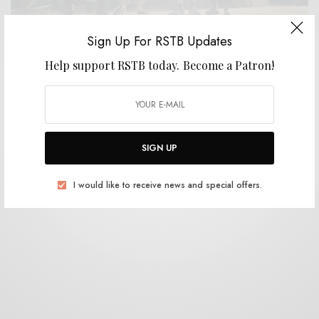
Sign Up For RSTB Updates
Help support RSTB today.
Become a Patron!
BITS & PIECES
Power Supply – “Infinity”
0 SHARES
SIGN UP
I would like to receive news and special offers.