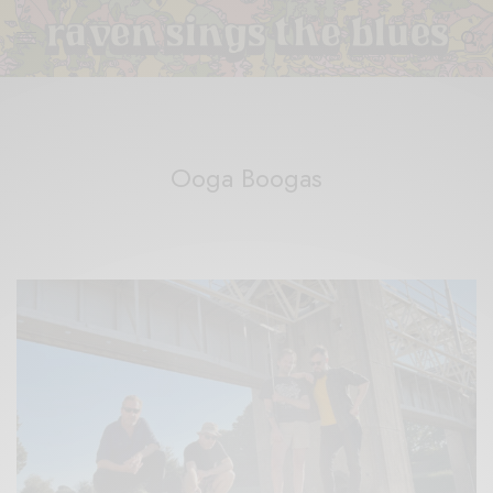
Ooga Boogas