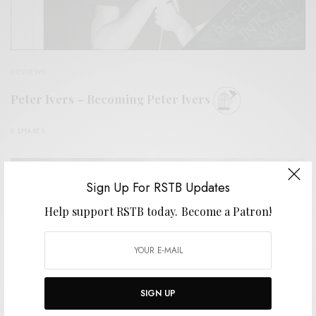
REVIEWS
Peter Ivers – Becoming Peter Ivers
0 SHARES
Sign Up For RSTB Updates
Help support RSTB today.
Become a Patron!
SIGN UP