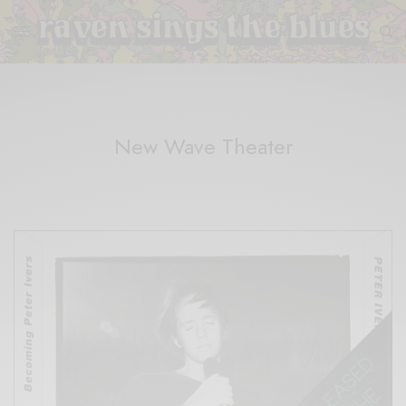
New Wave Theater