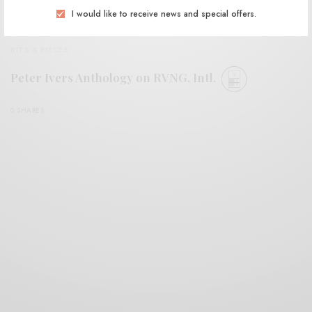
I would like to receive news and special offers.
BITS & PIECES
Peter Ivers Anthology on RVNG, Intl.
0 SHARES