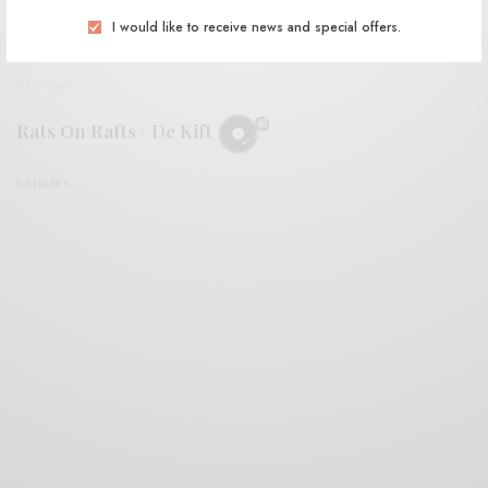
I would like to receive news and special offers.
REVIEWS
Rats On Rafts / De Kift
0 SHARES