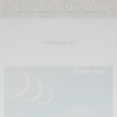
Netherlands