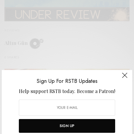
REVIEWS
Altın Gün
0 SHARES
Sign Up For RSTB Updates
Help support RSTB today.
Become a Patron!
SIGN UP