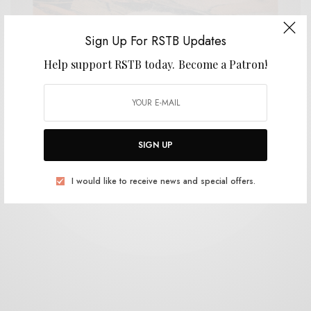
Sign Up For RSTB Updates
Help support RSTB today.
Become a Patron!
REVIEWS
Mythic Sunship
0 SHARES
SIGN UP
I would like to receive news and special offers.