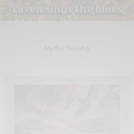
Mythic Sunshp