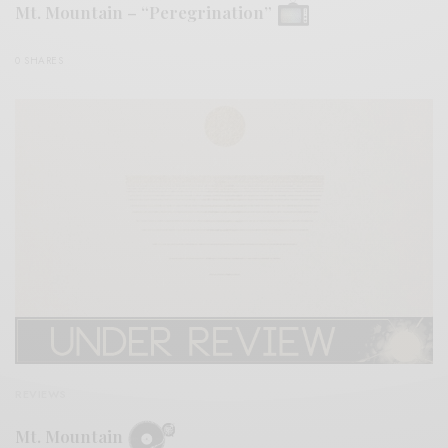
Mt. Mountain – “Peregrination”
0 SHARES
REVIEWS
Mt. Mountain