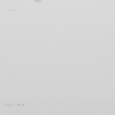
0 SHARES
siteguarding