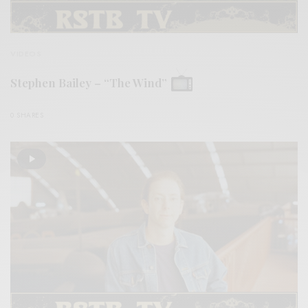
VIDEOS
Stephen Bailey – “The Wind”
0 SHARES