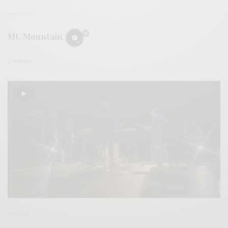
REVIEWS
Mt. Mountain
0 SHARES
VIDEOS