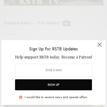
VIDEOS
Stephen Bailey – “The Holder”
0 SHARES
Sign Up For RSTB Updates
Help support RSTB today.
Become a Patron!
SIGN UP
I would like to receive news and special offers.