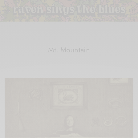
Mt. Mountain