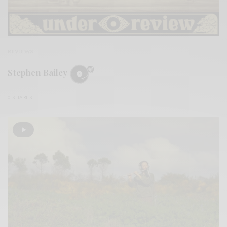
REVIEWS
Stephen Bailey
0 SHARES