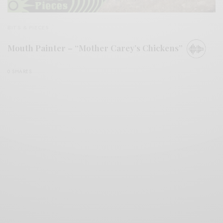
BITS & PIECES
Mouth Painter – “Mother Carey’s Chickens”
0 SHARES