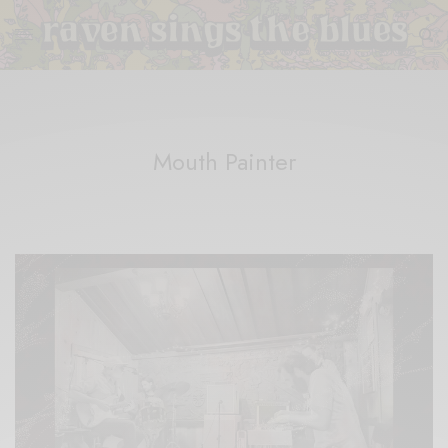
Mouth Painter