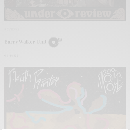
REVIEWS
Barry Walker Unit
0 SHARES