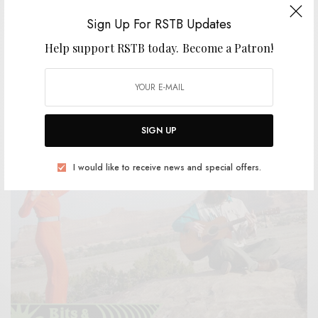
Sign Up For RSTB Updates
Help support RSTB today.
Become a Patron!
REVIEWS
Mouth Painter
0 SHARES
SIGN UP
I would like to receive news and special offers.