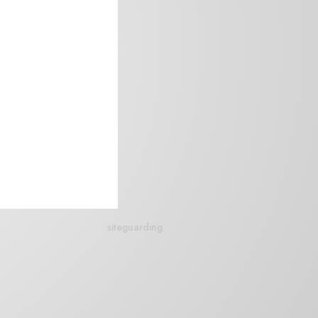
siteguarding