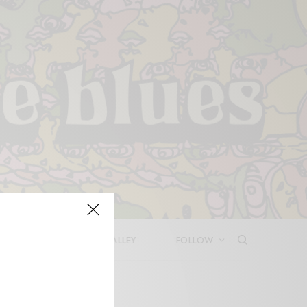
LEASES
DEEP IN THE VALLEY
FOLLOW