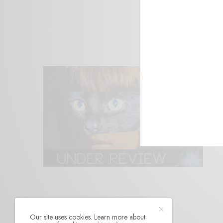
Our site uses cookies. Learn more about