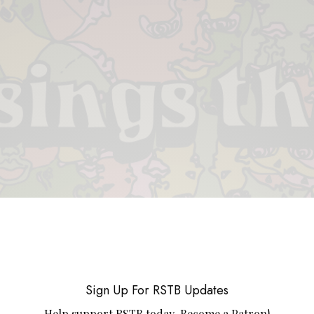
 & PIECES
VIDEOS
ABOUT
CONTACT
UPCOMING RE
Sign Up For RSTB Updates
Help support RSTB today.
Become a Patron!