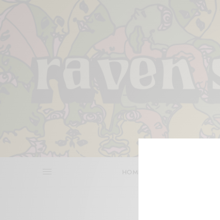
HOME
REVIEWS
BITS