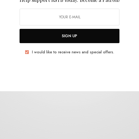
Maple Death
SIGN UP
I would like to receive news and special offers.
REVIEWS
WOW
0 SHARES