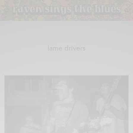
lame drivers