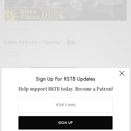
BITS & PIECES
Lame Drivers – “Spring”
0 SHARES
Sign Up For RSTB Updates
Help support RSTB today.
Become a Patron!
SIGN UP