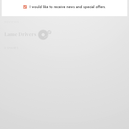
I would like to receive news and special offers.
REVIEWS
Lame Drivers
0 SHARES