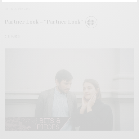
BITS & PIECES
Partner Look – “Partner Look”
0 SHARES