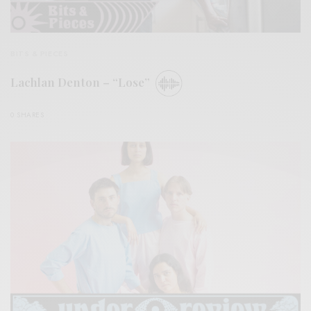
BITS & PIECES
Lachlan Denton – “Lose”
0 SHARES