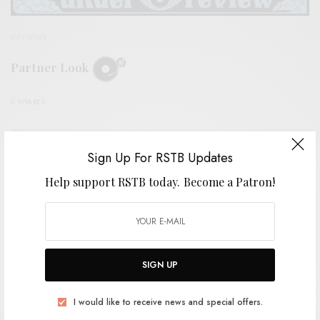
REVIEWS
Partner Look
0 SHARES
Sign Up For RSTB Updates
Help support RSTB today.
Become a Patron!
SIGN UP
I would like to receive news and special offers.