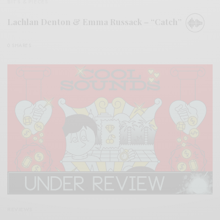
BITS & PIECES
Lachlan Denton & Emma Russack – “Catch”
0 SHARES
REVIEWS