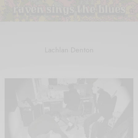
Lachlan Denton