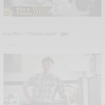
BITS & PIECES
Pop Filter – “Fighting Spirit”
0 SHARES