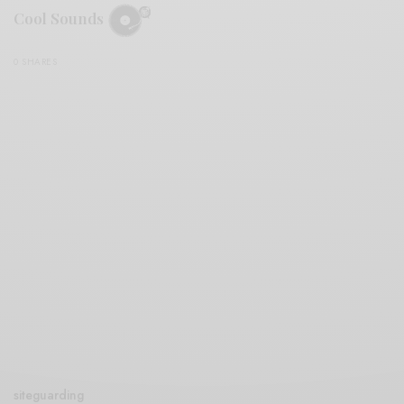
Cool Sounds
0 SHARES
siteguarding