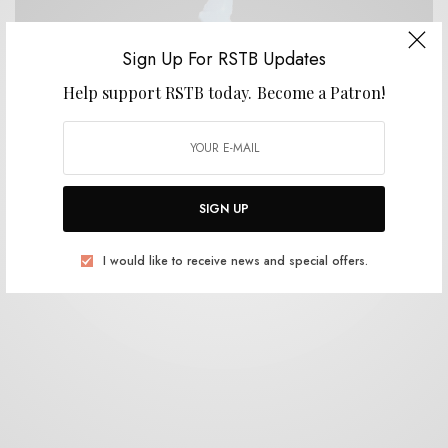
Sign Up For RSTB Updates
Help support RSTB today.
Become a Patron!
REVIEWS
Jonathan Rado
0 SHARES
SIGN UP
I would like to receive news and special offers.