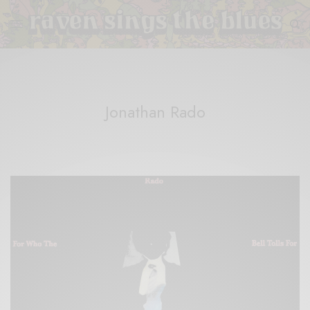
Jonathan Rado