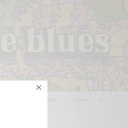
LEASES
DEEP IN THE VALLEY
FOLLOW