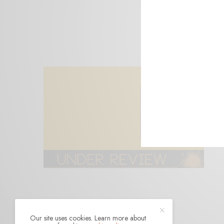
Our site uses cookies. Learn more about