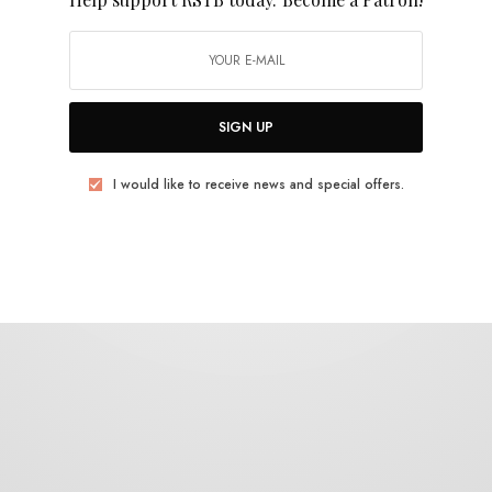
Jewlled Antler
SIGN UP
I would like to receive news and special offers.
REVIEWS
Padang Food Tigers
0 SHARES