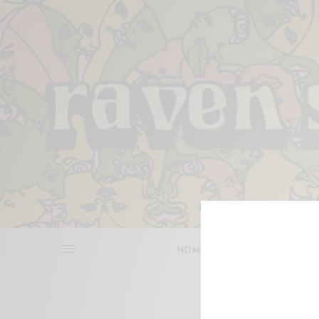
HOME
REVIEWS
BITS