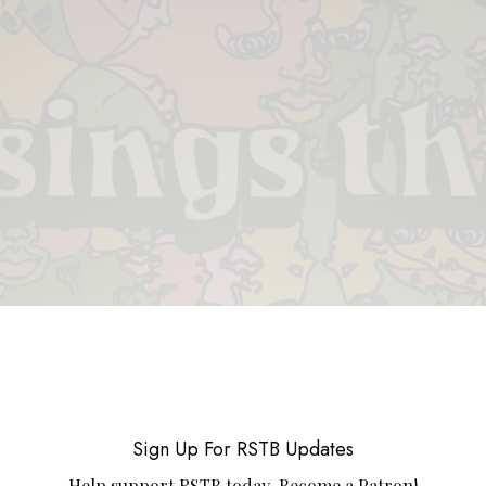
 & PIECES
VIDEOS
ABOUT
CONTACT
UPCOMING RE
Sign Up For RSTB Updates
Help support RSTB today.
Become a Patron!