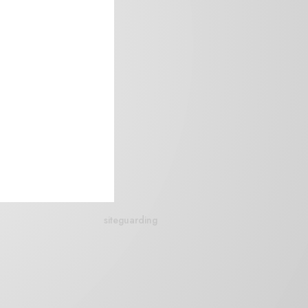
siteguarding