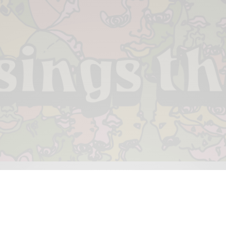
 & PIECES
VIDEOS
ABOUT
CONTACT
UPCOMING RE