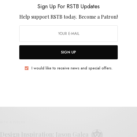
Jason Galea
Sign Up For RSTB Updates
Help support RSTB today.
Become a Patron!
VIDEOS
SIGN UP
King Gizzard & The Lizard Wizard –
I would like to receive news and special offers.
“Rattlesnake”
0 SHARES
BITS & PIECES
Design Inspiration: Jason Galea