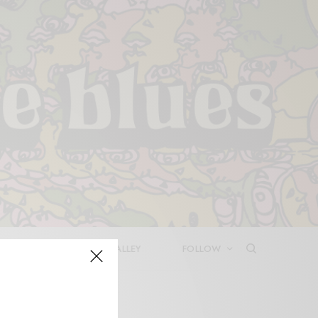
LEASES
DEEP IN THE VALLEY
FOLLOW