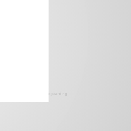
siteguarding