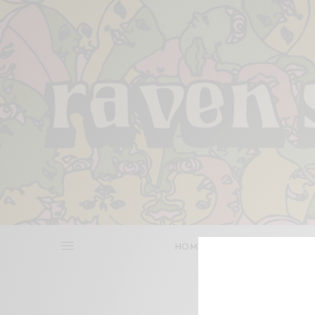
HOME
REVIEWS
BITS