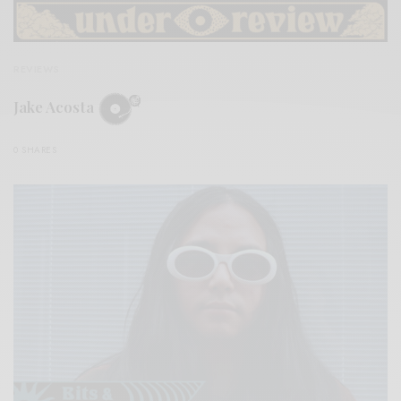
REVIEWS
Jake Acosta
0 SHARES