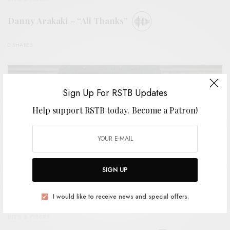
Danny Arakaki – “All Thanks”
0 SHARES
Sign Up For RSTB Updates
Help support RSTB today.
Become a Patron!
SIGN UP
I would like to receive news and special offers.
BITS & PIECES