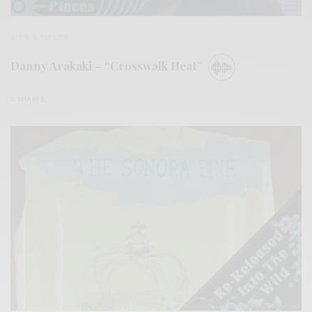
BITS & PIECES
Danny Arakaki – “Crosswalk Heat”
0 SHARES