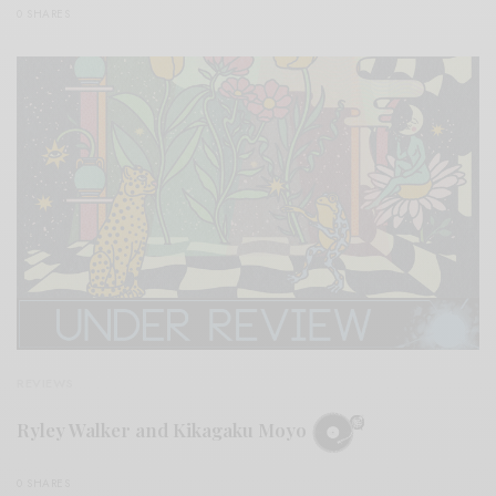
0 SHARES
REVIEWS
Ryley Walker and Kikagaku Moyo
0 SHARES