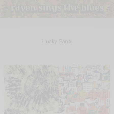
Husky Pants