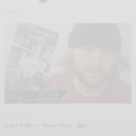
0 SHARES
BITS & PIECES
Ryley Walker – “Rang Dizzy”