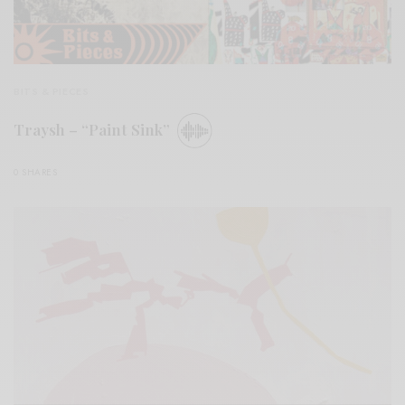
BITS & PIECES
Traysh – “Paint Sink”
0 SHARES