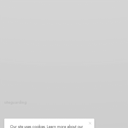
siteguarding
Our site uses cookies. Learn more about our