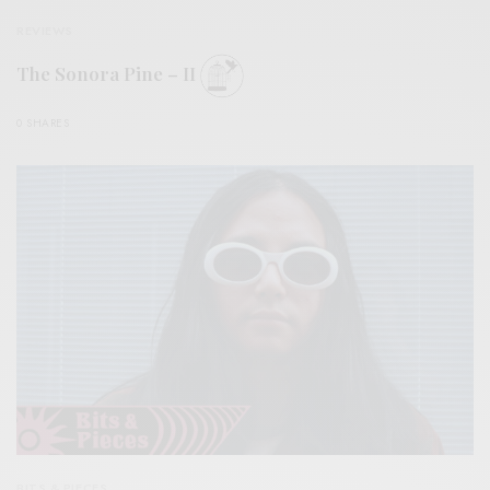
REVIEWS
The Sonora Pine – II
0 SHARES
BITS & PIECES