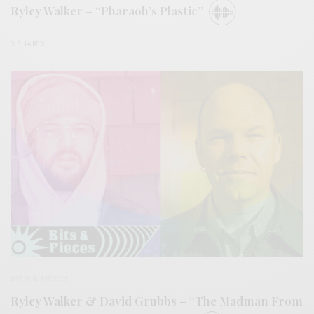
Ryley Walker – “Pharaoh’s Plastic”
0 SHARES
BITS & PIECES
Ryley Walker & David Grubbs – “The Madman From