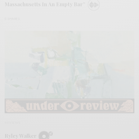
Massachusetts In An Empty Bar”
0 SHARES
REVIEWS
Ryley Walker