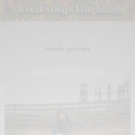
Hotels on Mars