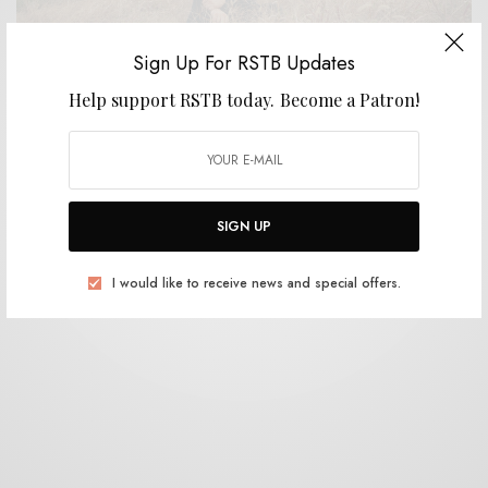
Sign Up For RSTB Updates
Help support RSTB today.
Become a Patron!
BITS & PIECES
Hotels on Mars – “Worst Year On Record”
0 SHARES
SIGN UP
I would like to receive news and special offers.