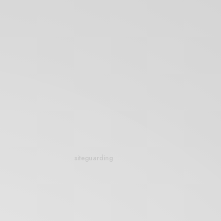
siteguarding