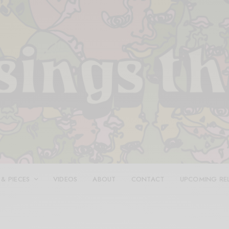
 & PIECES
VIDEOS
ABOUT
CONTACT
UPCOMING RE