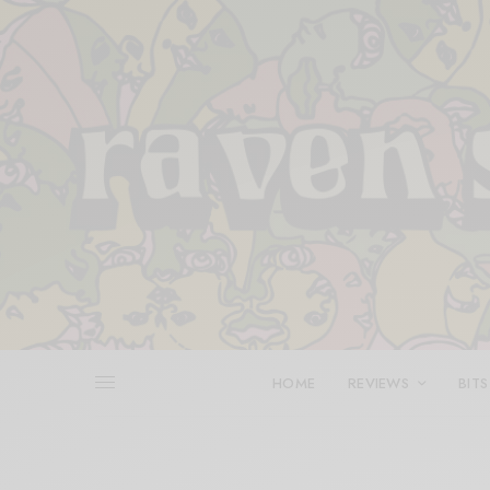
HOME
REVIEWS
BITS