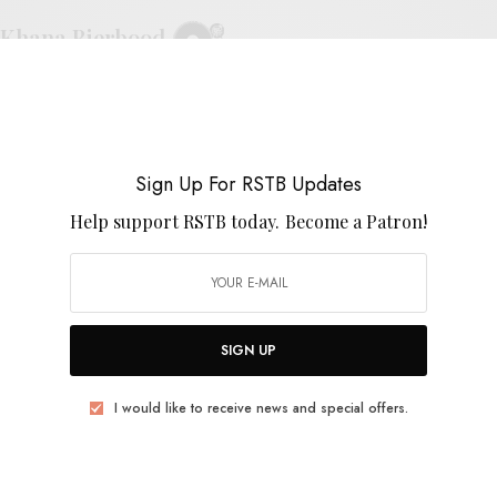
Khana Bierbood
0 SHARES
Sign Up For RSTB Updates
Help support RSTB today.
Become a Patron!
VIDEOS
Khana Bierbood – “ไฟรักเสน่ห์หา/Fi Rak
Senae-ha”
SIGN UP
0 SHARES
I would like to receive news and special offers.