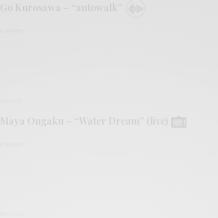
Go Kurosawa – “autowalk”
0 SHARES
VIDEOS
Maya Ongaku – “Water Dream” (live)
0 SHARES
REVIEWS