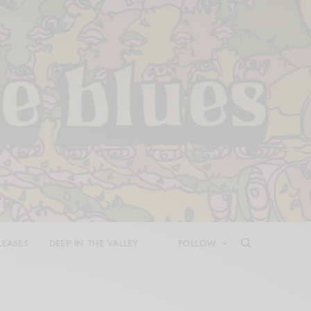
LEASES
DEEP IN THE VALLEY
FOLLOW