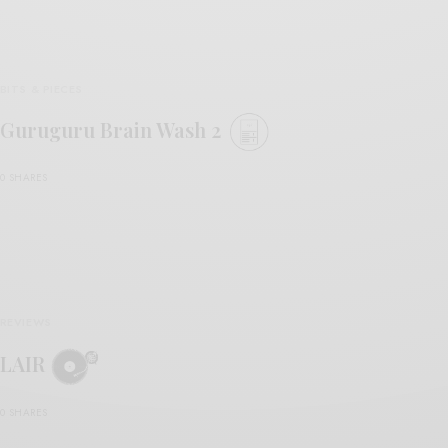
BITS & PIECES
Guruguru Brain Wash 2
0 SHARES
REVIEWS
LAIR
0 SHARES