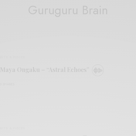
Guruguru Brain
BITS & PIECES
Maya Ongaku – “Astral Echoes”
0 SHARES
BITS & PIECES