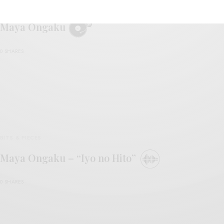
REVIEWS
Maya Ongaku
0 SHARES
BITS & PIECES
Maya Ongaku – “Iyo no Hito”
0 SHARES