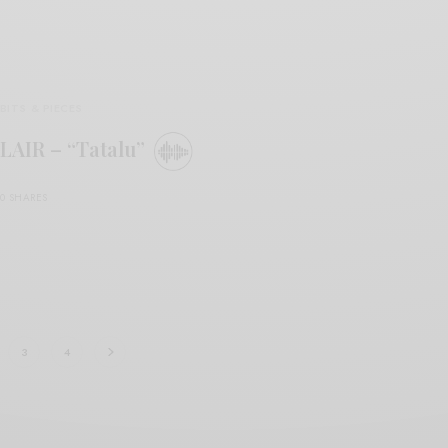
BITS & PIECES
LAIR – “Tatalu”
0 SHARES
3
4