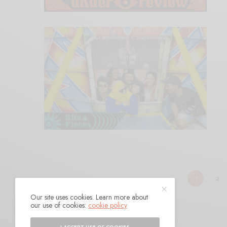
1
2
Our site uses cookies. Learn more about
our use of cookies:
cookie policy