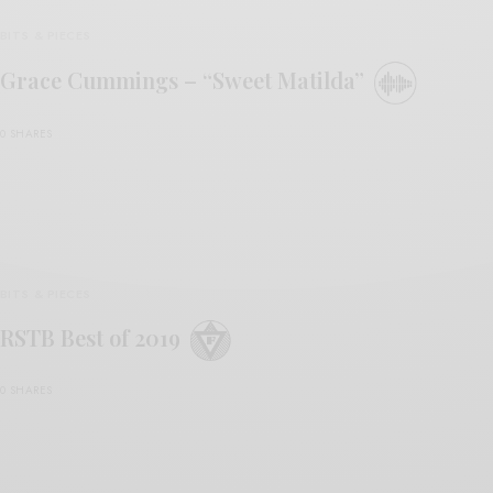
BITS & PIECES
Grace Cummings – “Sweet Matilda”
0 SHARES
BITS & PIECES
RSTB Best of 2019
0 SHARES