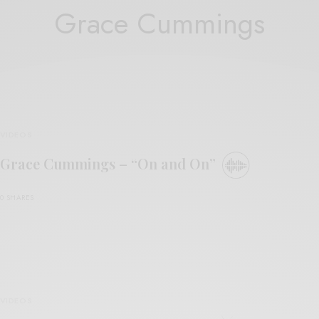
Grace Cummings
VIDEOS
Grace Cummings – “On and On”
0 SHARES
VIDEOS