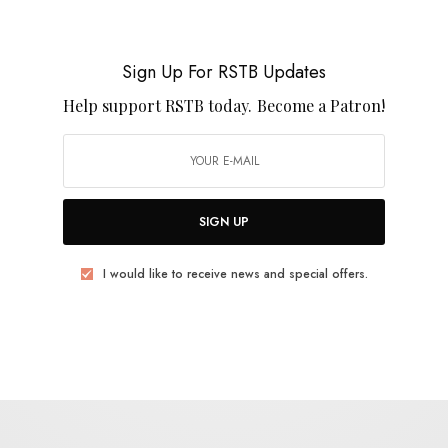
Grace Cummings – “Storm Queen”
Sign Up For RSTB Updates
0 SHARES
Help support RSTB today.
Become a Patron!
SIGN UP
VIDEOS
Grace Cummings – “Up In Flames”
I would like to receive news and special offers.
0 SHARES