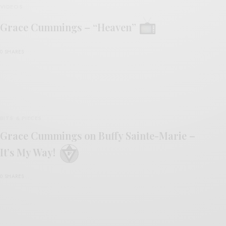
VIDEOS
Grace Cummings – “Heaven”
0 SHARES
BITS & PIECES
Grace Cummings on Buffy Sainte-Marie –
It’s My Way!
0 SHARES