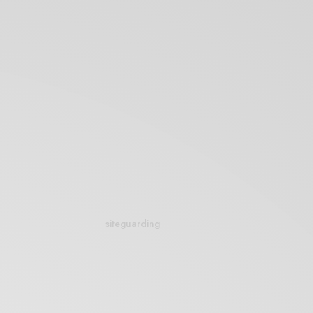
siteguarding