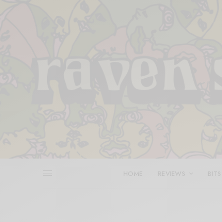
HOME
REVIEWS
BITS