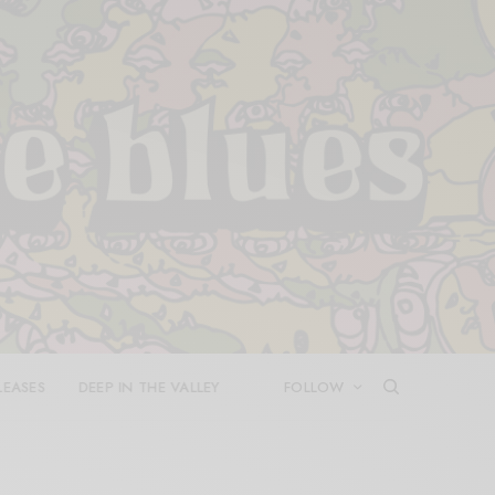
LEASES
DEEP IN THE VALLEY
FOLLOW