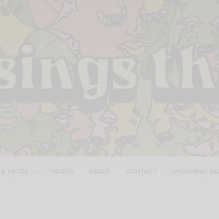
 & PIECES
VIDEOS
ABOUT
CONTACT
UPCOMING RE