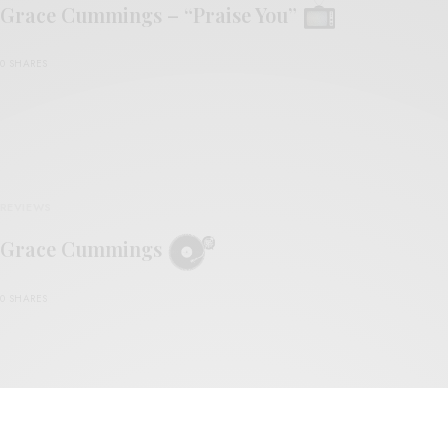
Grace Cummings – “Praise You”
0 SHARES
REVIEWS
Grace Cummings
0 SHARES
VIDEOS