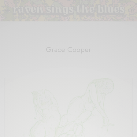
Grace Cooper