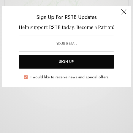
Sign Up For RSTB Updates
Help support RSTB today.
Become a Patron!
REVIEWS
Grace Sings Sludge
0 SHARES
SIGN UP
I would like to receive news and special offers.