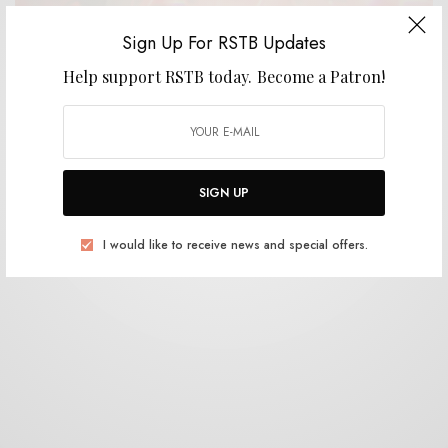
Sign Up For RSTB Updates
VIDEOS
Help support RSTB today.
Become a Patron!
Dire Wolves – “Myriads”
0 SHARES
SIGN UP
I would like to receive news and special offers.