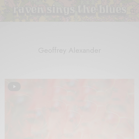
Geoffrey Alexander