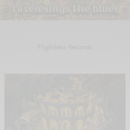
Flightless Records