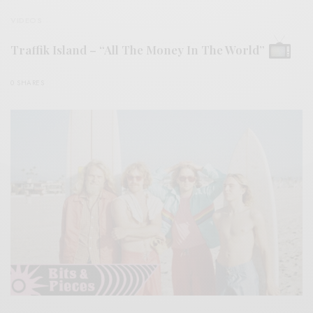
VIDEOS
Traffik Island – “All The Money In The World”
0 SHARES