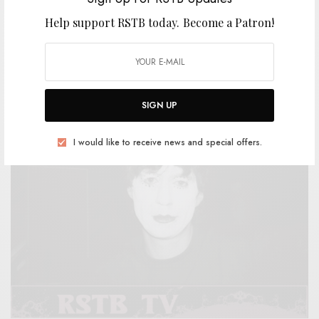
Help support RSTB today.
Become a Patron!
REVIEWS
Traffik Island
0 SHARES
SIGN UP
I would like to receive news and special offers.