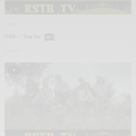
VIDEOS
ORB – “You Do”
0 SHARES