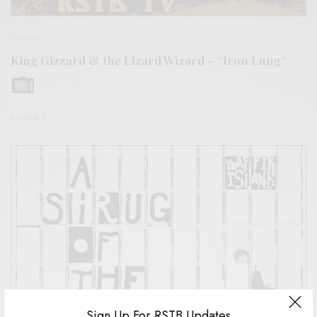
VIDEOS
King Gizzard & the Lizard Wizard – “Iron Lung”
0 SHARES
Sign Up For RSTB Updates