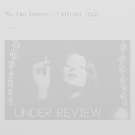
BITS & PIECES
The Babe Rainbow – “California”
0 SHARES
REVIEWS