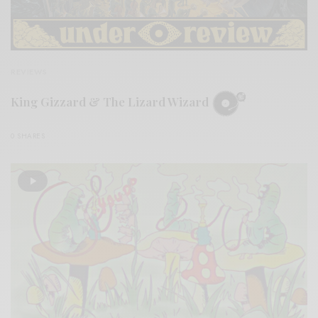
REVIEWS
King Gizzard & The Lizard Wizard
0 SHARES