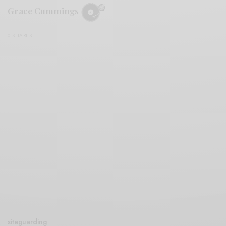
Grace Cummings
0 SHARES
siteguarding