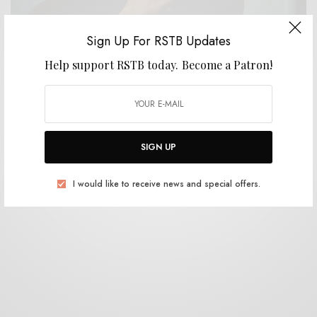
Sign Up For RSTB Updates
Help support RSTB today.
Become a Patron!
BITS & PIECES
Lau Ro – “Lugar”
0 SHARES
SIGN UP
I would like to receive news and special offers.