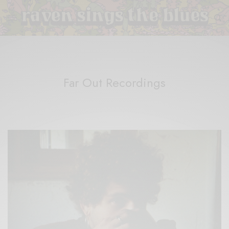
Far Out Recordings