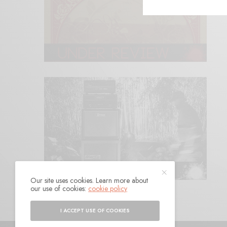
Our site uses cookies. Learn more about
our use of cookies:
cookie policy
I ACCEPT USE OF COOKIES