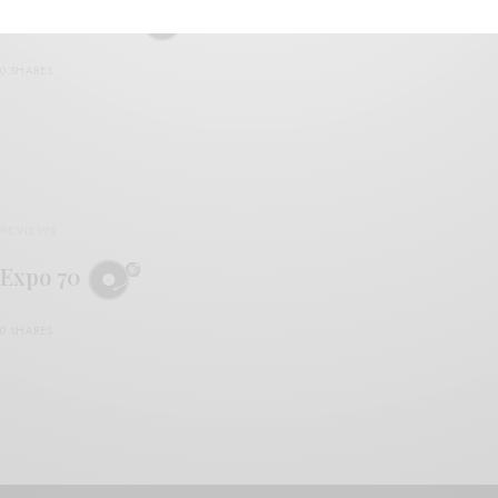
Expo Seventy
0 SHARES
REVIEWS
Expo 70
0 SHARES