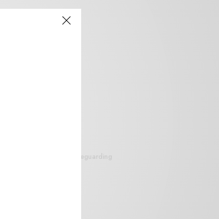
siteguarding