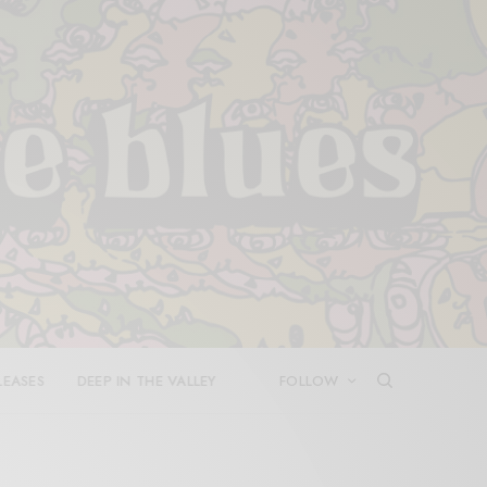
LEASES
DEEP IN THE VALLEY
FOLLOW