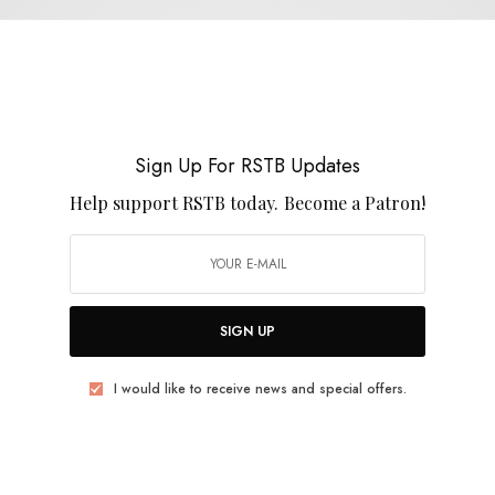
Expo 70
Sign Up For RSTB Updates
Help support RSTB today.
Become a Patron!
REVIEWS
Expo Seventy
0 SHARES
SIGN UP
I would like to receive news and special offers.
REVIEWS