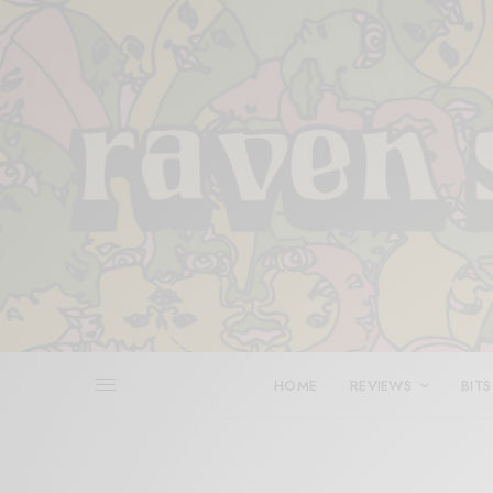
HOME
REVIEWS
BITS