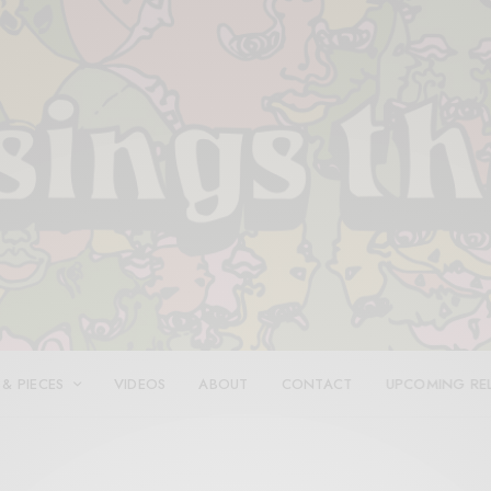
 & PIECES
VIDEOS
ABOUT
CONTACT
UPCOMING RE