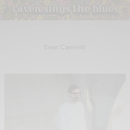
Evan Caminiti