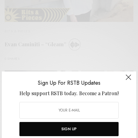
BITS & PIECES
Evan Caminiti – “Gleam”
0 SHARES
Sign Up For RSTB Updates
Help support RSTB today.
Become a Patron!
SIGN UP