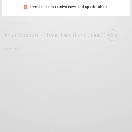
I would like to receive news and special offers.
BITS & PIECES
Evan Caminiti – “Toxic Tape (Love Canal)”
0 SHARES