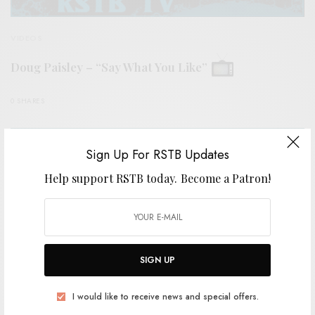
VIDEOS
Doug Paisley – “Say What You Like”
0 SHARES
Sign Up For RSTB Updates
Help support RSTB today.
Become a Patron!
SIGN UP
I would like to receive news and special offers.