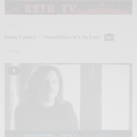
VIDEOS
Doug Paisley – “Sometimes It’s So Easy”
0 SHARES