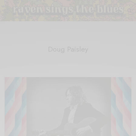
Doug Paisley