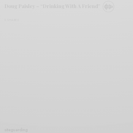
Doug Paisley – “Drinking With A Friend”
0 SHARES
siteguarding