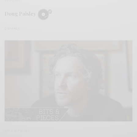
REVIEWS
Doug Paisley
0 SHARES
BITS & PIECES