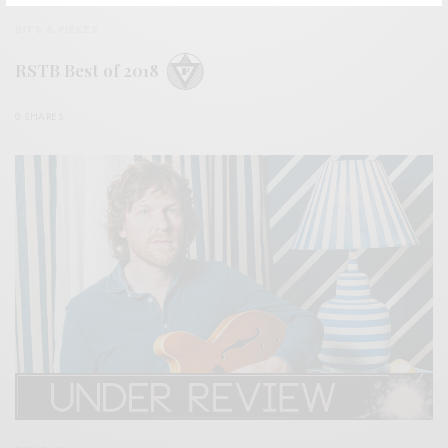
BITS & PIECES
RSTB Best of 2018
0 SHARES