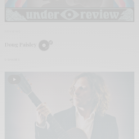
REVIEWS
Doug Paisley
0 SHARES