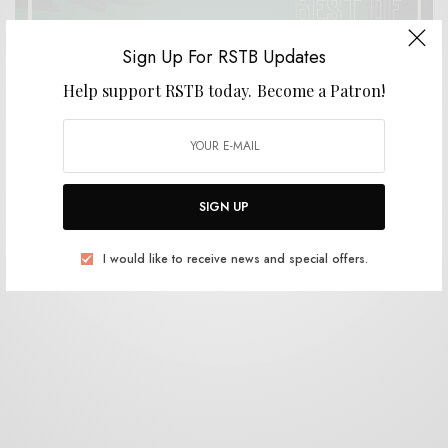
Sign Up For RSTB Updates
Help support RSTB today.
Become a Patron!
BITS & PIECES
RSTB Best of 2018
0 SHARES
SIGN UP
I would like to receive news and special offers.