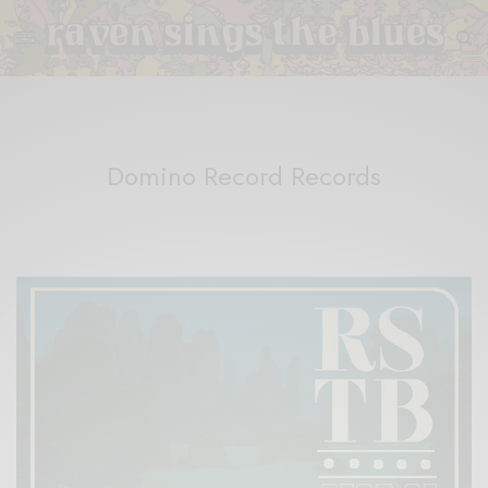
Domino Record Records