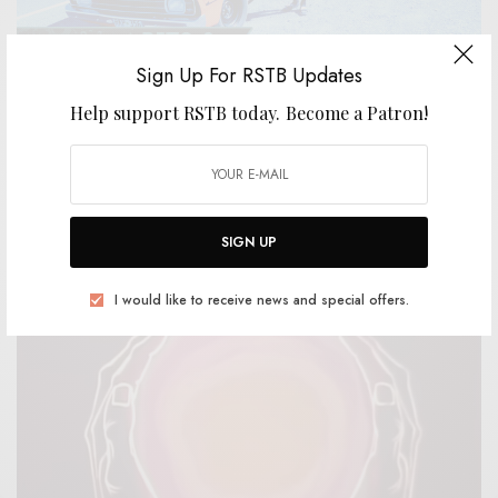
Sign Up For RSTB Updates
Help support RSTB today.
Become a Patron!
BITS & PIECES
Dom & The Wizards – “Outlaws & The Cops”
0 SHARES
SIGN UP
I would like to receive news and special offers.