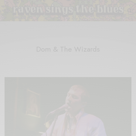
Dom & The Wizards