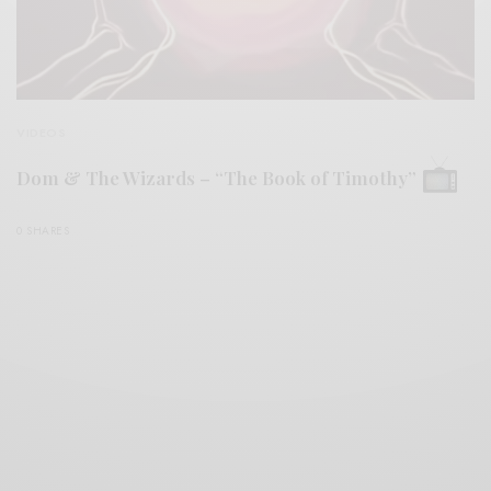
VIDEOS
Dom & The Wizards – “The Book of Timothy”
0 SHARES