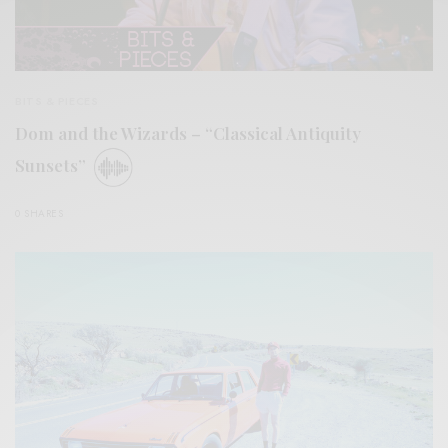
BITS & PIECES
Dom and the Wizards – “Classical Antiquity
Sunsets”
0 SHARES