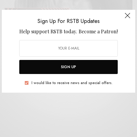
Sign Up For RSTB Updates
Help support RSTB today.
Become a Patron!
BITS & PIECES
Dawn Richard and Spencer Zahn – “Pigments”
movement 1
0 SHARES
SIGN UP
I would like to receive news and special offers.