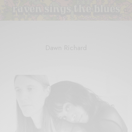
Dawn Richard