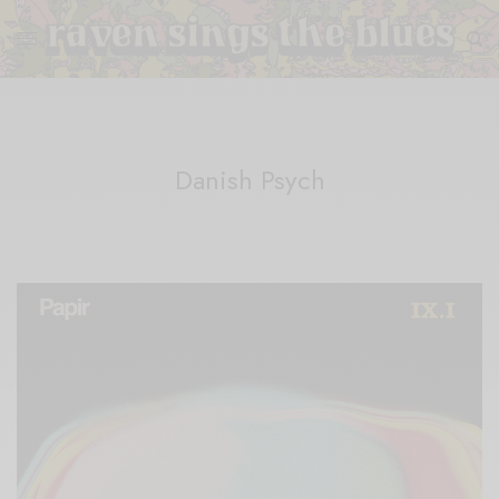
Danish Psych