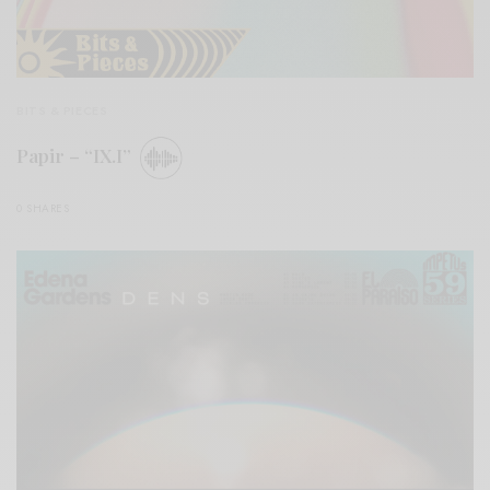
BITS & PIECES
Papir – “IX.I”
0 SHARES