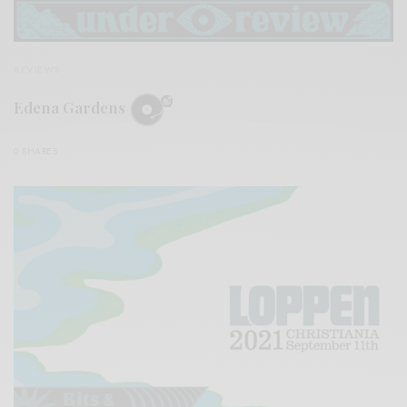
REVIEWS
Edena Gardens
0 SHARES