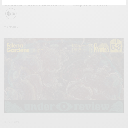
London Odense Ensemble – “Casper’s Green”
0 SHARES
REVIEWS