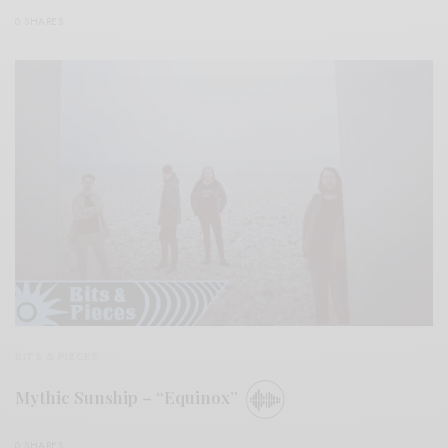
0 SHARES
BITS & PIECES
Mythic Sunship – “Equinox”
0 SHARES