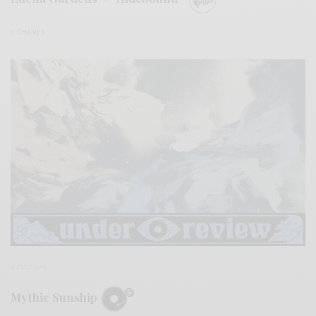
0 SHARES
REVIEWS
Mythic Sunship