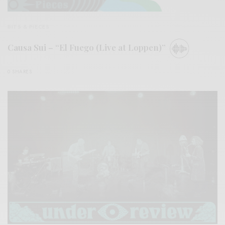
BITS & PIECES
Causa Sui – “El Fuego (Live at Loppen)”
0 SHARES