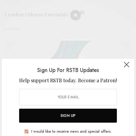
REVIEWS
London Odense Ensemble
0 SHARES
Sign Up For RSTB Updates
Help support RSTB today.
Become a Patron!
SIGN UP
BITS & PIECES
I would like to receive news and special offers.