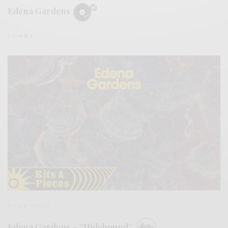
Edena Gardens
0 SHARES
BITS & PIECES
Edena Gardens – “Hidebound”