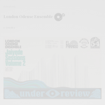
REVIEWS
London Odense Ensemble
0 SHARES