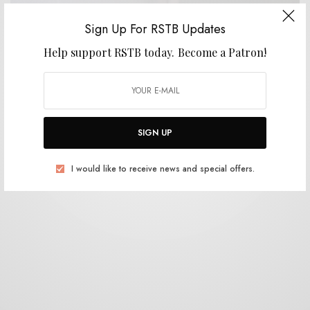
Sign Up For RSTB Updates
VIDEOS
Help support RSTB today.
Become a Patron!
Others – “Geist”
0 SHARES
SIGN UP
I would like to receive news and special offers.