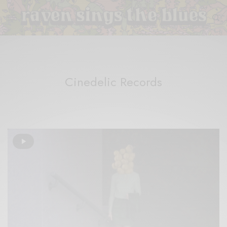
Cinedelic Records