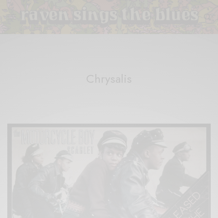
Chrysalis