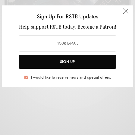
Sign Up For RSTB Updates
Help support RSTB today.
Become a Patron!
REVIEWS
The Motorcycle Boy – Scarlet
0 SHARES
SIGN UP
I would like to receive news and special offers.