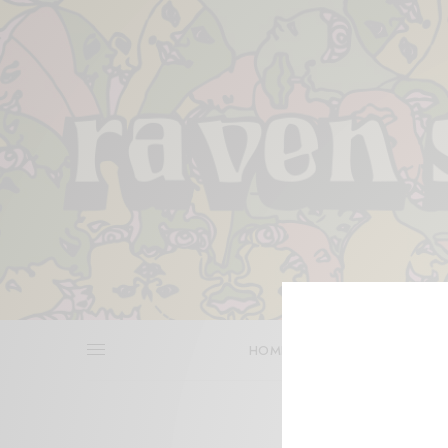
HOME
REVIEWS
BITS