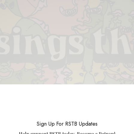
 & PIECES
VIDEOS
ABOUT
CONTACT
UPCOMING RE
Sign Up For RSTB Updates
Help support RSTB today.
Become a Patron!