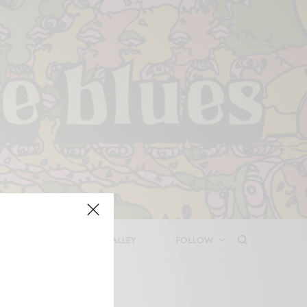
LEASES
DEEP IN THE VALLEY
FOLLOW