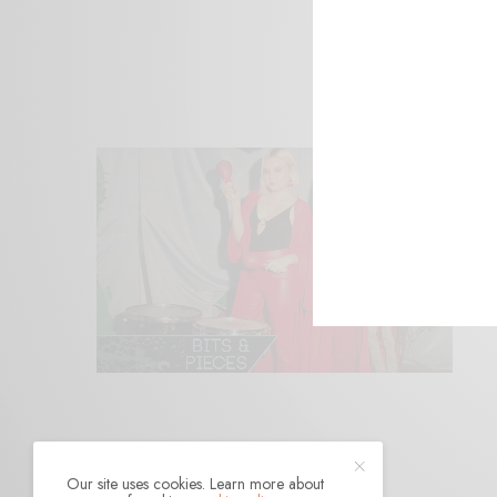
Our site uses cookies. Learn more about