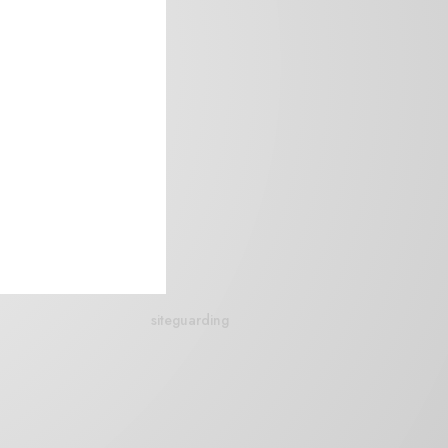
siteguarding