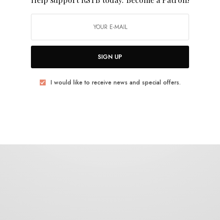
Cherry Pickles
SIGN UP
I would like to receive news and special offers.
BITS & PIECES
Cherry Pickles – “Mais Rápido”
0 SHARES