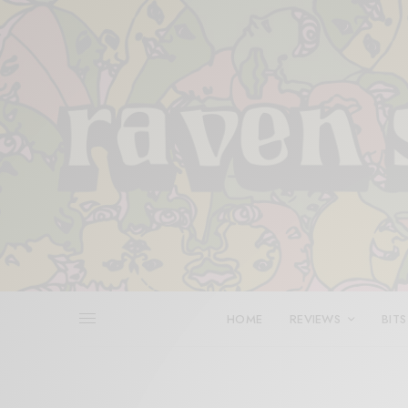
HOME
REVIEWS
BITS