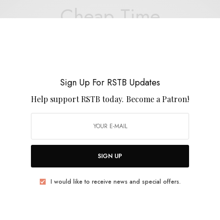
Cheap Time
Sign Up For RSTB Updates
REVIEWS
Help support RSTB today.
Become a Patron!
Savoy Motel
0 SHARES
SIGN UP
I would like to receive news and special offers.
BITS & PIECES