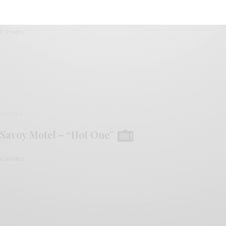
Savoy Motel – “Sorry People”
0 SHARES
VIDEOS
Savoy Motel – “Hot One”
0 SHARES