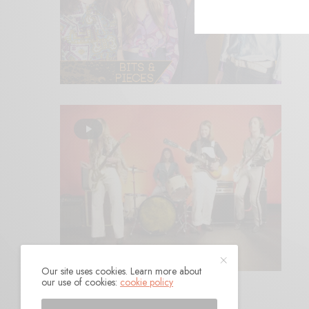
Our site uses cookies. Learn more about
our use of cookies:
cookie policy