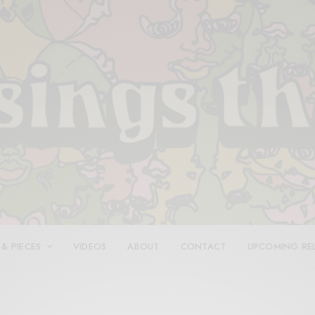
 & PIECES
VIDEOS
ABOUT
CONTACT
UPCOMING RE