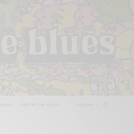
LEASES
DEEP IN THE VALLEY
FOLLOW