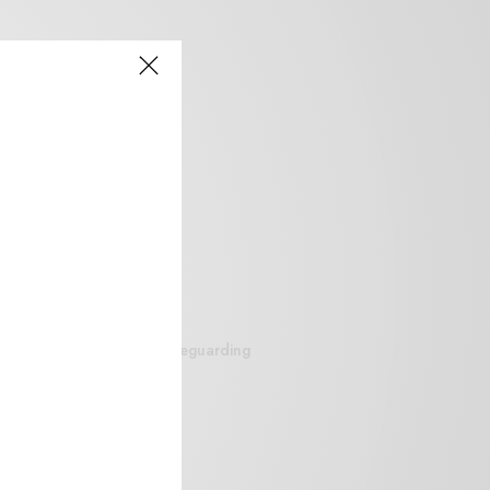
siteguarding