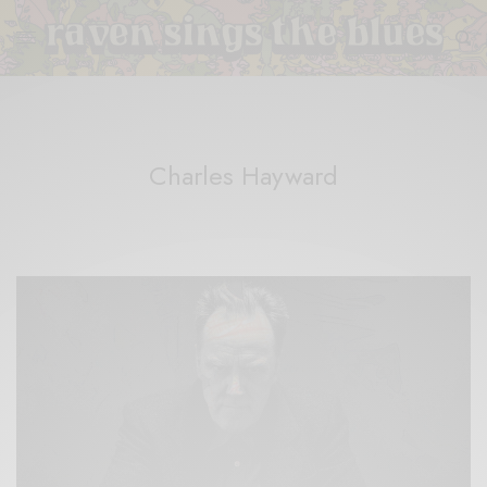
Charles Hayward