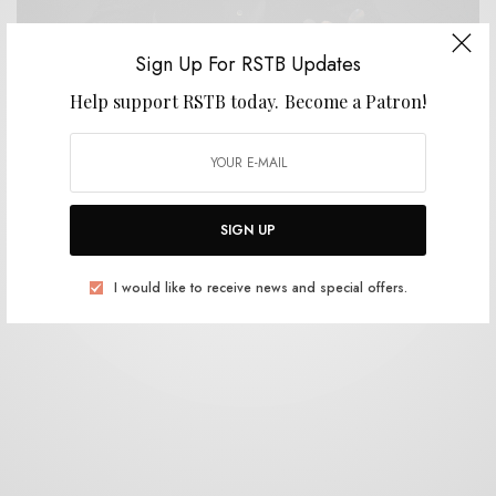
Sign Up For RSTB Updates
Help support RSTB today.
Become a Patron!
BITS & PIECES
Whistling Arrow – “Forking Paths”
0 SHARES
SIGN UP
I would like to receive news and special offers.