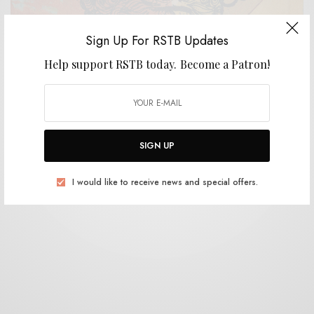
Sign Up For RSTB Updates
Help support RSTB today.
Become a Patron!
REVIEWS
Big Blood
0 SHARES
SIGN UP
I would like to receive news and special offers.