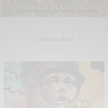
Cerberus Shoal