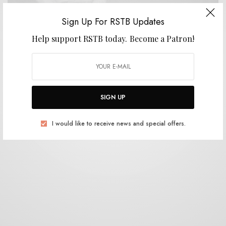
Sign Up For RSTB Updates
VIDEOS
Help support RSTB today.
Become a Patron!
Will Johnson – “Cornelius”
0 SHARES
SIGN UP
I would like to receive news and special offers.