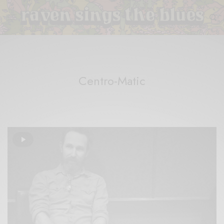
Centro-Matic