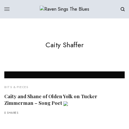
Caity Shaffer
BITS & PIECES
Caity and Shane of Olden Yolk on Tucker
Zimmerman – Song Poet
0 SHARES