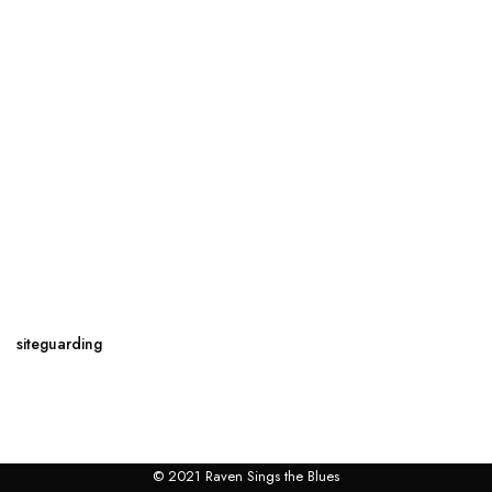
siteguarding
© 2021 Raven Sings the Blues