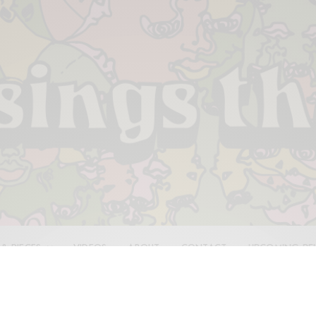
 & PIECES
VIDEOS
ABOUT
CONTACT
UPCOMING RE