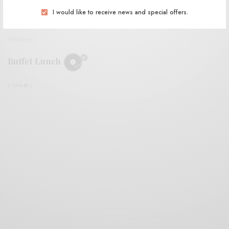
I would like to receive news and special offers.
REVIEWS
Buffet Lunch
0 SHARES