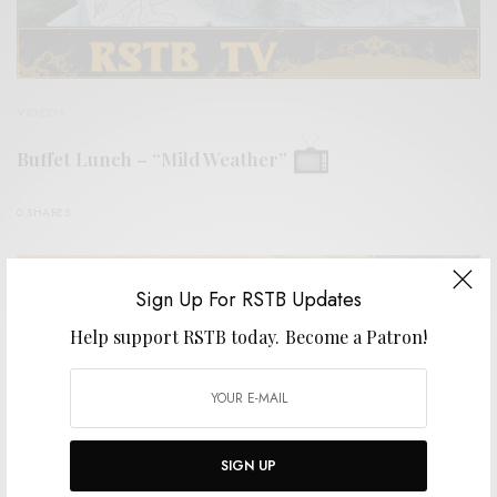
VIDEOS
Buffet Lunch – “Mild Weather”
0 SHARES
Sign Up For RSTB Updates
Help support RSTB today.
Become a Patron!
SIGN UP