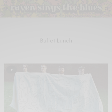
Buffet Lunch