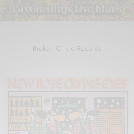
Broken Circle Records