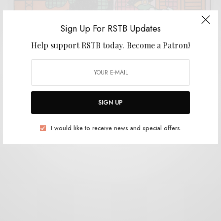
Sign Up For RSTB Updates
Help support RSTB today.
Become a Patron!
REVIEWS
New Rose
0 SHARES
SIGN UP
I would like to receive news and special offers.