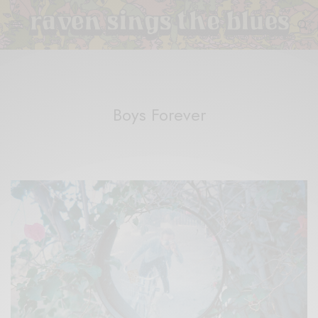
Boys Forever