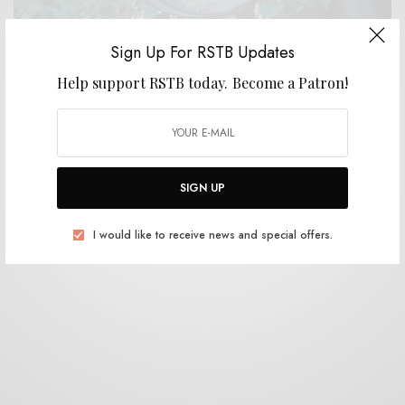
Sign Up For RSTB Updates
Help support RSTB today.
Become a Patron!
BITS & PIECES
Basic Plumbing – “Constant Attention”
0 SHARES
SIGN UP
I would like to receive news and special offers.