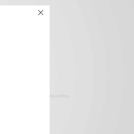
siteguarding