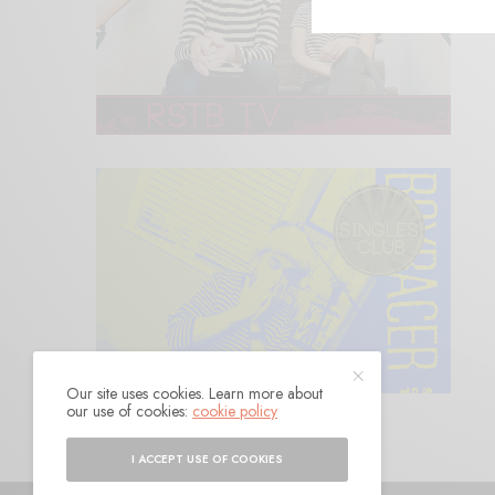
Our site uses cookies. Learn more about
our use of cookies:
cookie policy
I ACCEPT USE OF COOKIES