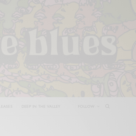
LEASES
DEEP IN THE VALLEY
FOLLOW