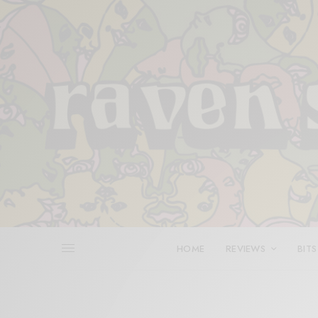
HOME
REVIEWS
BITS