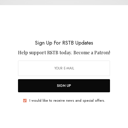
Boyracer
Sign Up For RSTB Updates
Help support RSTB today.
Become a Patron!
REVIEWS
Boyracer
0 SHARES
SIGN UP
I would like to receive news and special offers.
VIDEOS