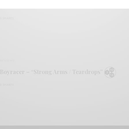
Boyracer – “Crack The Red”
0 SHARES
REVIEWS
Boyracer – “Strong Arms / Teardrops”
0 SHARES