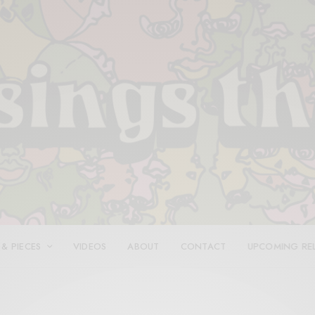
 & PIECES
VIDEOS
ABOUT
CONTACT
UPCOMING RE