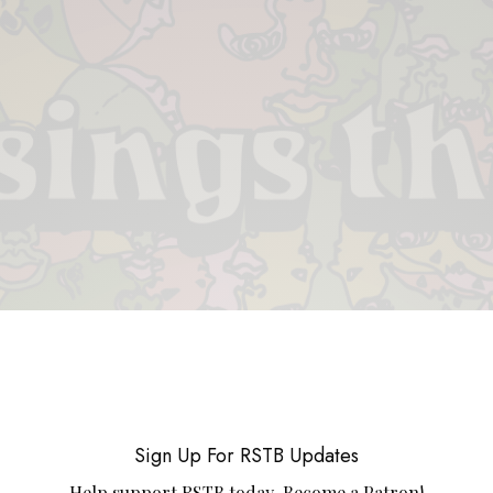
 & PIECES
VIDEOS
ABOUT
CONTACT
UPCOMING RE
Sign Up For RSTB Updates
Help support RSTB today.
Become a Patron!