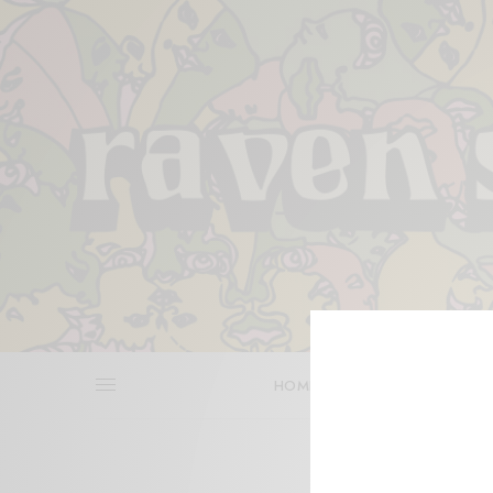
HOME
REVIEWS
BITS