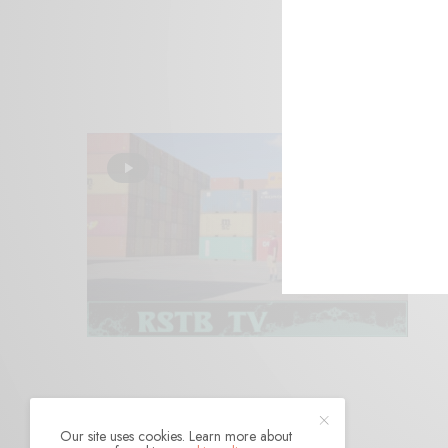
Our site uses cookies. Learn more about