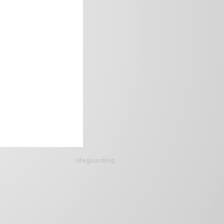
siteguarding