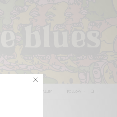
LEASES
DEEP IN THE VALLEY
FOLLOW