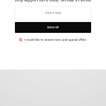
Body Breaks
SIGN UP
I would like to receive news and special offers.
VIDEOS
Body Breaks – “Between The Heart and the
Mind”
0 SHARES