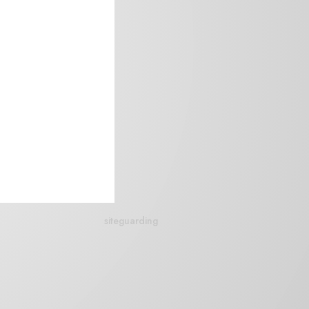
siteguarding