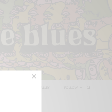
LEASES
DEEP IN THE VALLEY
FOLLOW