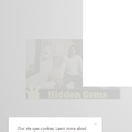
Our site uses cookies. Learn more about