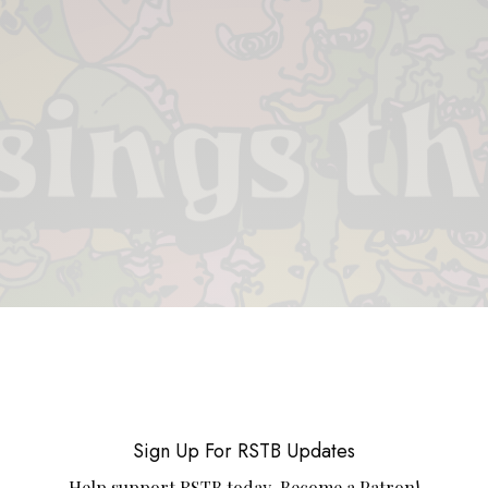
 & PIECES
VIDEOS
ABOUT
CONTACT
UPCOMING RE
Sign Up For RSTB Updates
Help support RSTB today.
Become a Patron!