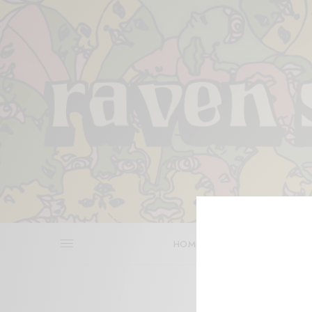
HOME
REVIEWS
BITS