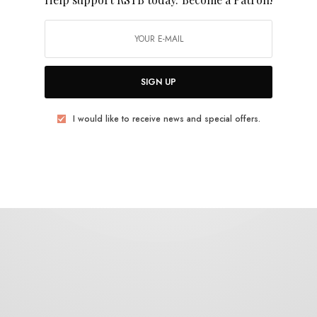
Bo Hansson
SIGN UP
I would like to receive news and special offers.
BITS & PIECES
Frank Maston on Bo Hansson’s Magician’s
Hat
0 SHARES