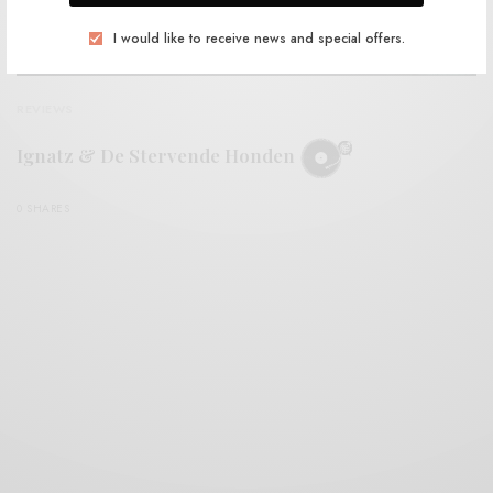
I would like to receive news and special offers.
REVIEWS
Ignatz & De Stervende Honden
0 SHARES