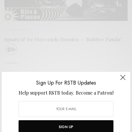
BITS & PIECES
Ignatz & De Stervende Honden – “Rubber Panda”
0 SHARES
Sign Up For RSTB Updates
Help support RSTB today.
Become a Patron!
SIGN UP