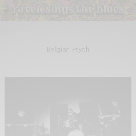
Belgian Psych