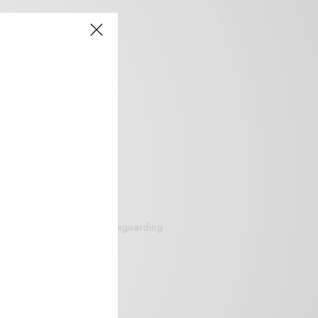
siteguarding