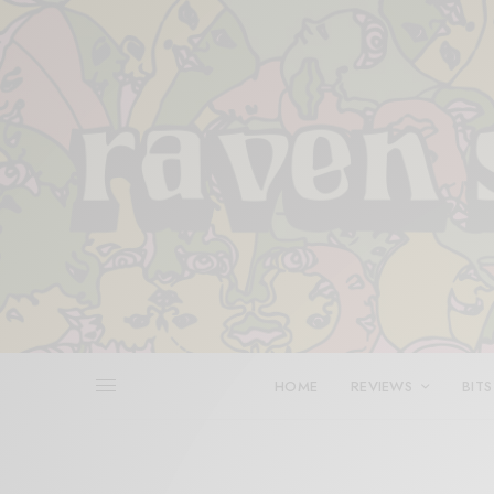
HOME
REVIEWS
BITS