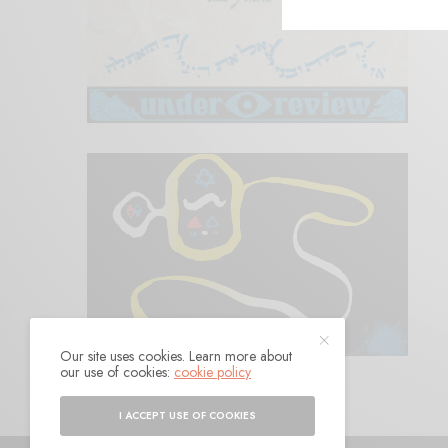
Our site uses cookies. Learn more about
our use of cookies:
cookie policy
I ACCEPT USE OF COOKIES