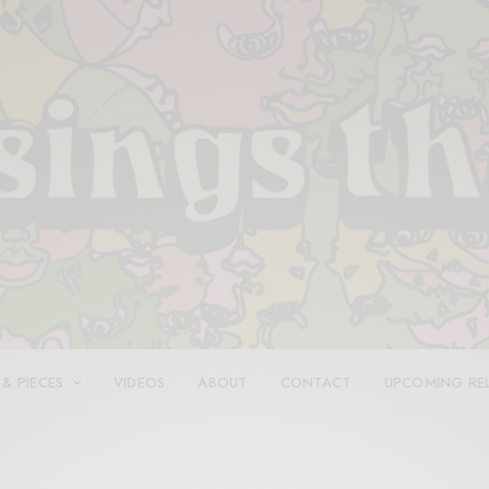
 & PIECES
VIDEOS
ABOUT
CONTACT
UPCOMING RE