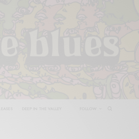
LEASES
DEEP IN THE VALLEY
FOLLOW