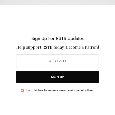
Ayal Senior
Sign Up For RSTB Updates
Help support RSTB today.
Become a Patron!
REVIEWS
Ayal Senior
0 SHARES
SIGN UP
I would like to receive news and special offers.
REVIEWS