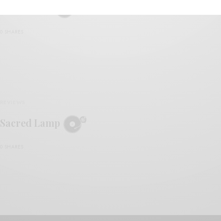
Ayal Senior
0 SHARES
REVIEWS
Sacred Lamp
0 SHARES