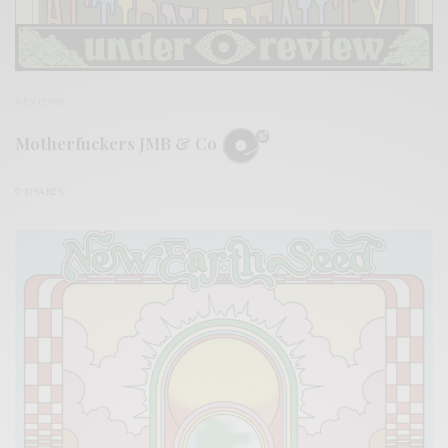
REVIEWS
Motherfuckers JMB & Co
0 SHARES