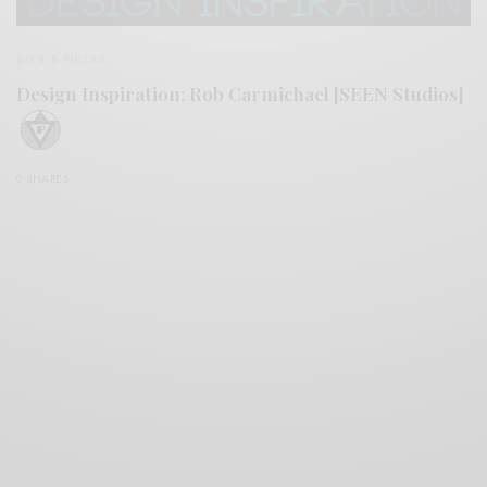
BITS & PIECES
Design Inspiration: Rob Carmichael [SEEN Studios]
0 SHARES