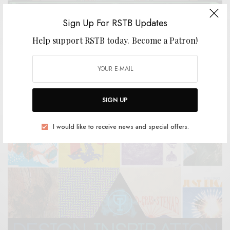
Sign Up For RSTB Updates
Help support RSTB today.
Become a Patron!
REVIEWS
Jeffrey Alexander + The Heavy Lidders
0 SHARES
SIGN UP
I would like to receive news and special offers.