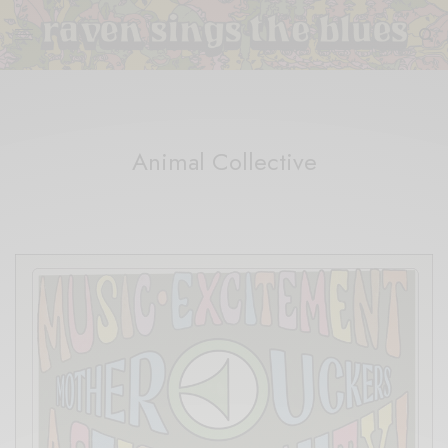
Animal Collective