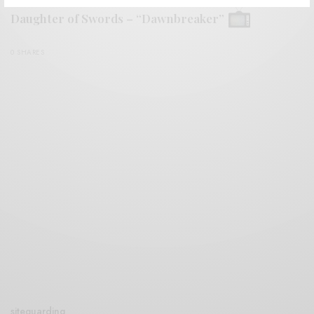
Daughter of Swords – “Dawnbreaker”
0 SHARES
siteguarding