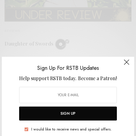
REVIEWS
Daughter of Swords
0 SHARES
Sign Up For RSTB Updates
Help support RSTB today.
Become a Patron!
SIGN UP
I would like to receive news and special offers.
VIDEOS