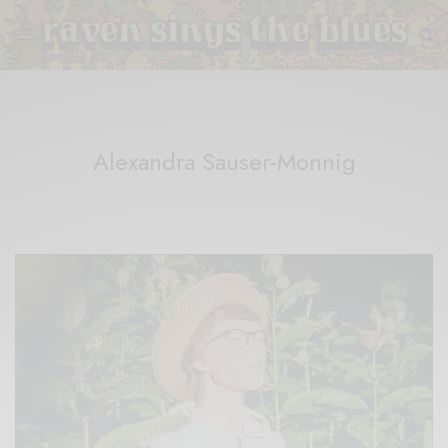
Alexandra Sauser-Monnig